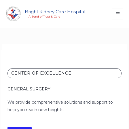
Skip
to
Bright Kidney Care Hospital
― A Bond of Trust & Care ―
content
CENTER OF EXCELLENCE
GENERAL SURGERY
We provide comprehensive solutions and support to
help you reach new heights.