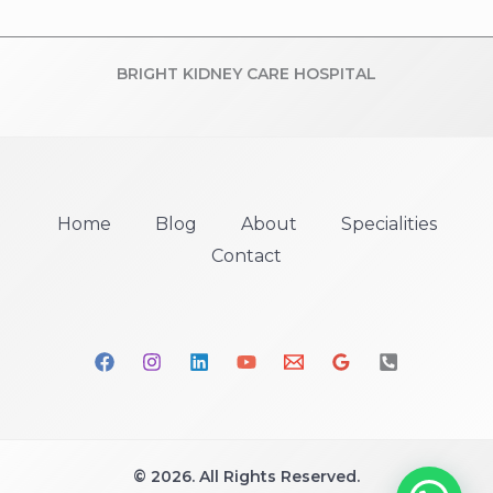
BRIGHT KIDNEY CARE HOSPITAL
Home
Blog
About
Specialities
Contact
© 2026. All Rights Reserved.