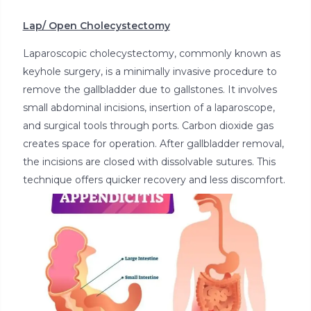
Lap/ Open Cholecystectomy
Laparoscopic cholecystectomy, commonly known as
keyhole surgery, is a minimally invasive procedure to
remove the gallbladder due to gallstones. It involves
small abdominal incisions, insertion of a laparoscope,
and surgical tools through ports. Carbon dioxide gas
creates space for operation. After gallbladder removal,
the incisions are closed with dissolvable sutures. This
technique offers quicker recovery and less discomfort.