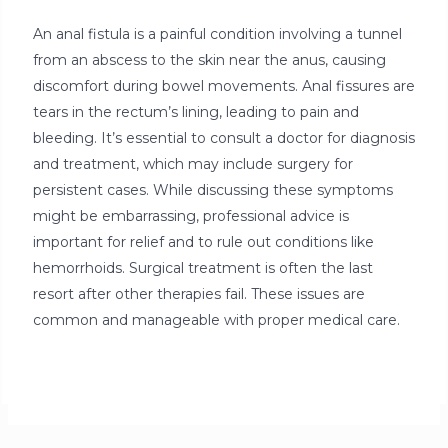
An anal fistula is a painful condition involving a tunnel
from an abscess to the skin near the anus, causing
discomfort during bowel movements. Anal fissures are
tears in the rectum’s lining, leading to pain and
bleeding. It’s essential to consult a doctor for diagnosis
and treatment, which may include surgery for
persistent cases. While discussing these symptoms
might be embarrassing, professional advice is
important for relief and to rule out conditions like
hemorrhoids. Surgical treatment is often the last
resort after other therapies fail. These issues are
common and manageable with proper medical care.