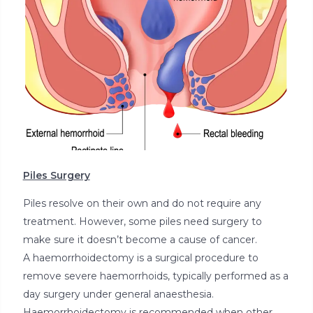
Piles Surgery
Piles resolve on their own and do not require any
treatment. However, some piles need surgery to
make sure it doesn’t become a cause of cancer.
A haemorrhoidectomy is a surgical procedure to
remove severe haemorrhoids, typically performed as a
day surgery under general anaesthesia.
Haemorrhoidectomy is recommended when other