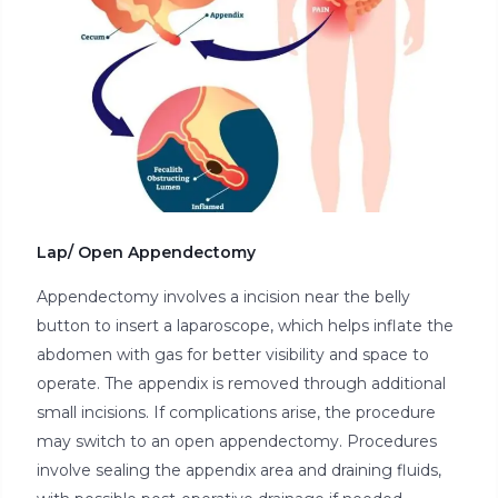
Lap/ Open Appendectomy
Appendectomy involves a incision near the belly
button to insert a laparoscope, which helps inflate the
abdomen with gas for better visibility and space to
operate. The appendix is removed through additional
small incisions. If complications arise, the procedure
may switch to an open appendectomy. Procedures
involve sealing the appendix area and draining fluids,