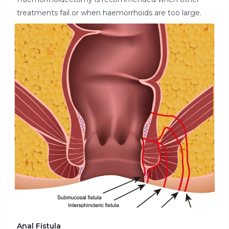
treatments fail or when haemorrhoids are too large.
Anal Fistula