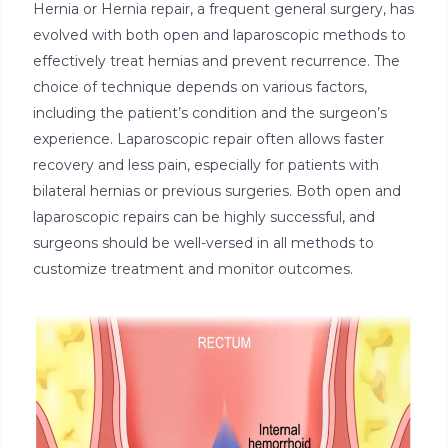
Hernia or Hernia repair, a frequent general surgery, has
evolved with both open and laparoscopic methods to
effectively treat hernias and prevent recurrence. The
choice of technique depends on various factors,
including the patient’s condition and the surgeon’s
experience. Laparoscopic repair often allows faster
recovery and less pain, especially for patients with
bilateral hernias or previous surgeries. Both open and
laparoscopic repairs can be highly successful, and
surgeons should be well-versed in all methods to
customize treatment and monitor outcomes.