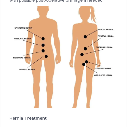
with possible post-operative drainage if needed.
Hernia Treatment