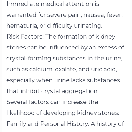
Immediate medical attention is
warranted for severe pain, nausea, fever,
hematuria, or difficulty urinating.
Risk Factors: The formation of kidney
stones can be influenced by an excess of
crystal-forming substances in the urine,
such as calcium, oxalate, and uric acid,
especially when urine lacks substances
that inhibit crystal aggregation.
Several factors can increase the
likelihood of developing kidney stones:
Family and Personal History: A history of