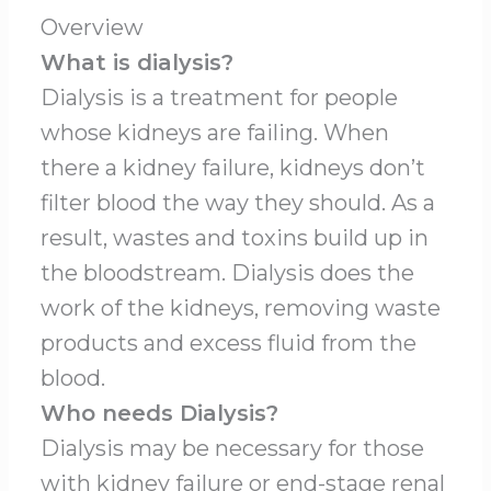
Overview
What is dialysis?
Dialysis is a treatment for people
whose kidneys are failing. When
there a kidney failure, kidneys don’t
filter blood the way they should. As a
result, wastes and toxins build up in
the bloodstream. Dialysis does the
work of the kidneys, removing waste
products and excess fluid from the
blood.
Who needs Dialysis?
Dialysis may be necessary for those
with kidney failure or end-stage renal