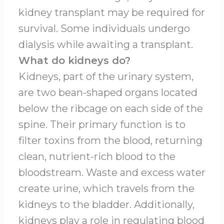
kidney transplant may be required for
survival. Some individuals undergo
dialysis while awaiting a transplant.
What do kidneys do?
Kidneys, part of the urinary system,
are two bean-shaped organs located
below the ribcage on each side of the
spine. Their primary function is to
filter toxins from the blood, returning
clean, nutrient-rich blood to the
bloodstream. Waste and excess water
create urine, which travels from the
kidneys to the bladder. Additionally,
kidneys play a role in regulating blood