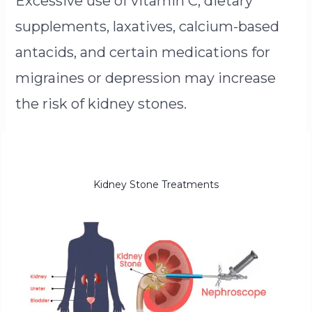
Excessive use of vitamin C, dietary
supplements, laxatives, calcium-based
antacids, and certain medications for
migraines or depression may increase
the risk of kidney stones.
Kidney Stone Treatments