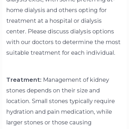
home dialysis and others opting for
treatment at a hospital or dialysis
center. Please discuss dialysis options
with our doctors to determine the most
suitable treatment for each individual.
Treatment:
Management of kidney
stones depends on their size and
location. Small stones typically require
hydration and pain medication, while
larger stones or those causing