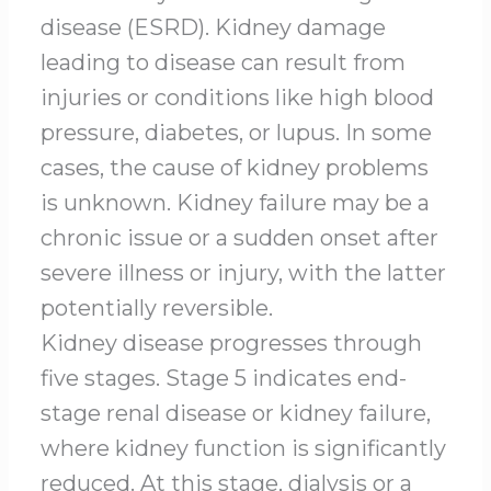
disease (ESRD). Kidney damage
leading to disease can result from
injuries or conditions like high blood
pressure, diabetes, or lupus. In some
cases, the cause of kidney problems
is unknown. Kidney failure may be a
chronic issue or a sudden onset after
severe illness or injury, with the latter
potentially reversible.
Kidney disease progresses through
five stages. Stage 5 indicates end-
stage renal disease or kidney failure,
where kidney function is significantly
reduced. At this stage, dialysis or a