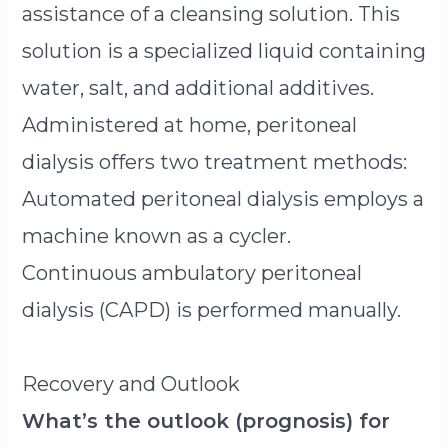
assistance of a cleansing solution. This
solution is a specialized liquid containing
water, salt, and additional additives.
Administered at home, peritoneal
dialysis offers two treatment methods:
Automated peritoneal dialysis employs a
machine known as a cycler.
Continuous ambulatory peritoneal
dialysis (CAPD) is performed manually.
Recovery and Outlook
What’s the outlook (prognosis) for