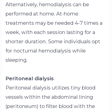
Alternatively, hemodialysis can be
performed at home. At-home
treatments may be needed 4-7 times a
week, with each session lasting for a
shorter duration. Some individuals opt
for nocturnal hemodialysis while
sleeping.
Peritoneal dialysis
Peritoneal dialysis utilizes tiny blood
vessels within the abdominal lining
(peritoneum) to filter blood with the