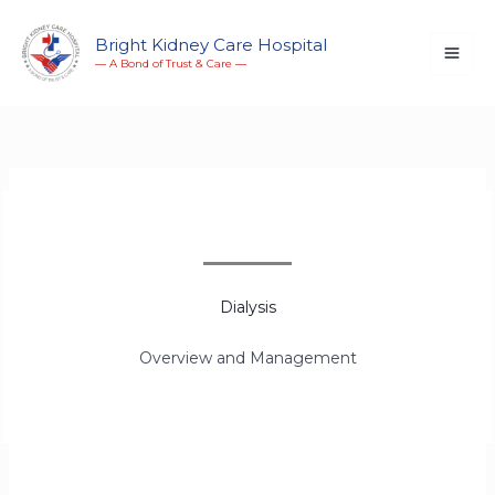
Skip
to
Bright Kidney Care Hospital
― A Bond of Trust & Care ―
content
Dialysis
Overview and Management