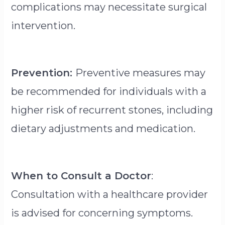
complications may necessitate surgical
intervention.
Prevention:
Preventive measures may
be recommended for individuals with a
higher risk of recurrent stones, including
dietary adjustments and medication.
When to Consult a Doctor
:
Consultation with a healthcare provider
is advised for concerning symptoms.