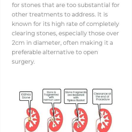
for stones that are too substantial for
other treatments to address. It is
known for its high rate of completely
clearing stones, especially those over
2cm in diameter, often making it a
preferable alternative to open
surgery.