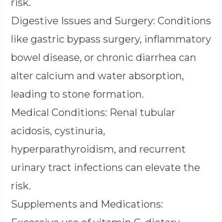
risk.
Digestive Issues and Surgery: Conditions
like gastric bypass surgery, inflammatory
bowel disease, or chronic diarrhea can
alter calcium and water absorption,
leading to stone formation.
Medical Conditions: Renal tubular
acidosis, cystinuria,
hyperparathyroidism, and recurrent
urinary tract infections can elevate the
risk.
Supplements and Medications: