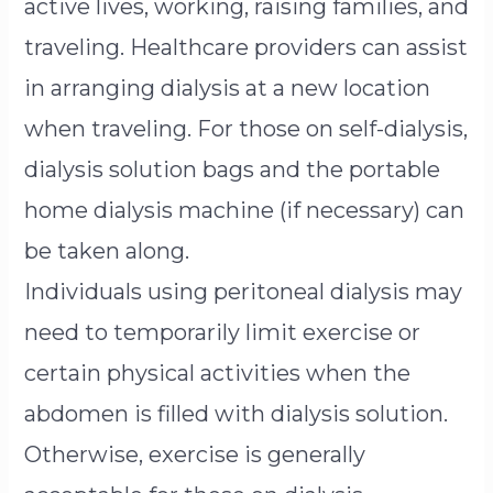
active lives, working, raising families, and
traveling. Healthcare providers can assist
in arranging dialysis at a new location
when traveling. For those on self-dialysis,
dialysis solution bags and the portable
home dialysis machine (if necessary) can
be taken along.
Individuals using peritoneal dialysis may
need to temporarily limit exercise or
certain physical activities when the
abdomen is filled with dialysis solution.
Otherwise, exercise is generally