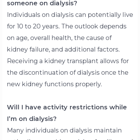
someone on dialysis?
Individuals on dialysis can potentially live
for 10 to 20 years. The outlook depends
on age, overall health, the cause of
kidney failure, and additional factors.
Receiving a kidney transplant allows for
the discontinuation of dialysis once the
new kidney functions properly.
Will I have activity restrictions while
I’m on dialysis?
Many individuals on dialysis maintain