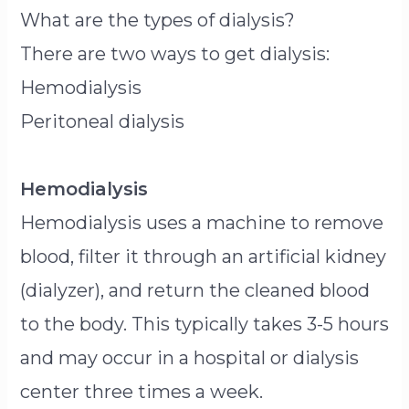
What are the types of dialysis?
There are two ways to get dialysis:
Hemodialysis
Peritoneal dialysis
Hemodialysis
Hemodialysis uses a machine to remove
blood, filter it through an artificial kidney
(dialyzer), and return the cleaned blood
to the body. This typically takes 3-5 hours
and may occur in a hospital or dialysis
center three times a week.