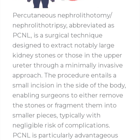
Percutaneous nephrolithotomy/
nephrolithotripsy, abbreviated as
PCNL, is a surgical technique
designed to extract notably large
kidney stones or those in the upper
ureter through a minimally invasive
approach. The procedure entails a
small incision in the side of the body,
enabling surgeons to either remove
the stones or fragment them into
smaller pieces, typically with
negligible risk of complications.
PCNL is particularly advantageous