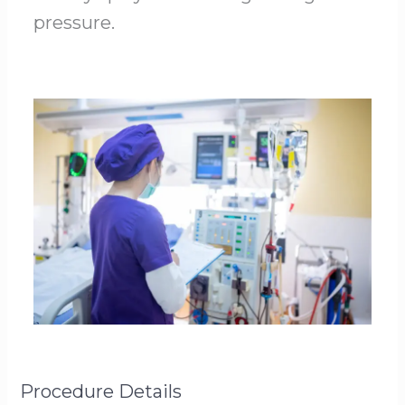
pressure.
Procedure Details