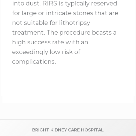
into dust. RIRS is typically reserved
for large or intricate stones that are
not suitable for lithotripsy
treatment. The procedure boasts a
high success rate with an
exceedingly low risk of
complications.
BRIGHT KIDNEY CARE HOSPITAL