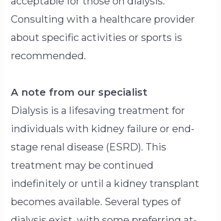
acceptable for those on dialysis.
Consulting with a healthcare provider
about specific activities or sports is
recommended.
A note from our specialist
Dialysis is a lifesaving treatment for
individuals with kidney failure or end-
stage renal disease (ESRD). This
treatment may be continued
indefinitely or until a kidney transplant
becomes available. Several types of
dialysis exist, with some preferring at-