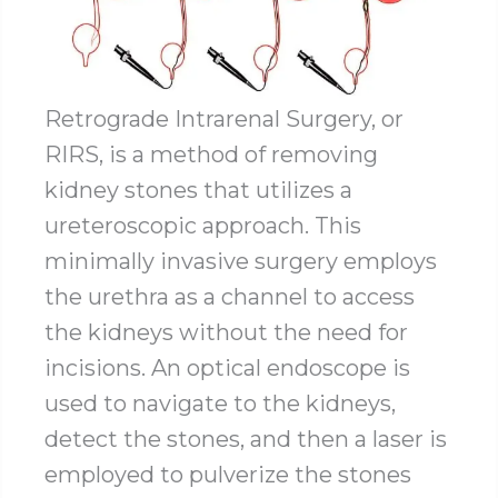
Retrograde Intrarenal Surgery, or
RIRS, is a method of removing
kidney stones that utilizes a
ureteroscopic approach. This
minimally invasive surgery employs
the urethra as a channel to access
the kidneys without the need for
incisions. An optical endoscope is
used to navigate to the kidneys,
detect the stones, and then a laser is
employed to pulverize the stones