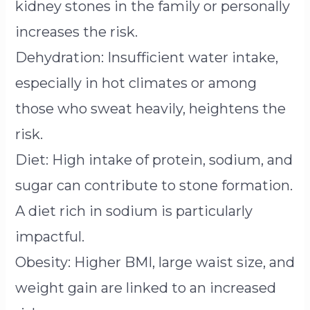
kidney stones in the family or personally
increases the risk.
Dehydration: Insufficient water intake,
especially in hot climates or among
those who sweat heavily, heightens the
risk.
Diet: High intake of protein, sodium, and
sugar can contribute to stone formation.
A diet rich in sodium is particularly
impactful.
Obesity: Higher BMI, large waist size, and
weight gain are linked to an increased