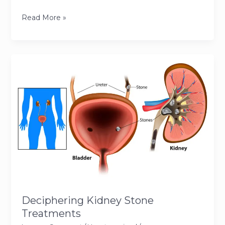
Navigating
Read More »
Gallstone
Treatment:
From
Diagnosis
to
Recovery
Deciphering Kidney Stone
Treatments