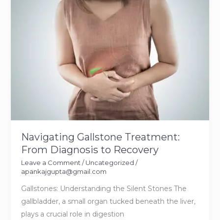
Dissolve
Kidney
Stones
Navigating Gallstone Treatment:
From Diagnosis to Recovery
Leave a Comment
/
Uncategorized
/
apankajgupta@gmail.com
Gallstones: Understanding the Silent Stones The
gallbladder, a small organ tucked beneath the liver,
plays a crucial role in digestion