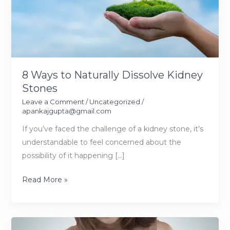
8 Ways to Naturally Dissolve Kidney
Stones
Leave a Comment
/
Uncategorized
/
apankajgupta@gmail.com
If you’ve faced the challenge of a kidney stone, it’s
understandable to feel concerned about the
possibility of it happening […]
8
Read More »
Ways
to
Naturally