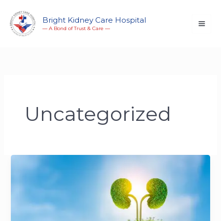
Skip
to
Bright Kidney Care Hospital
― A Bond of Trust & Care ―
content
Uncategorized