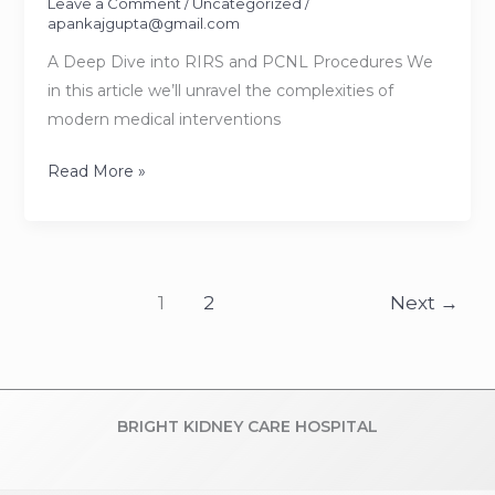
Leave a Comment
/
Uncategorized
/
apankajgupta@gmail.com
A Deep Dive into RIRS and PCNL Procedures We
in this article we’ll unravel the complexities of
modern medical interventions
Deciphering
Read More »
Kidney
Stone
Treatments
1
2
Next
→
BRIGHT KIDNEY CARE HOSPITAL