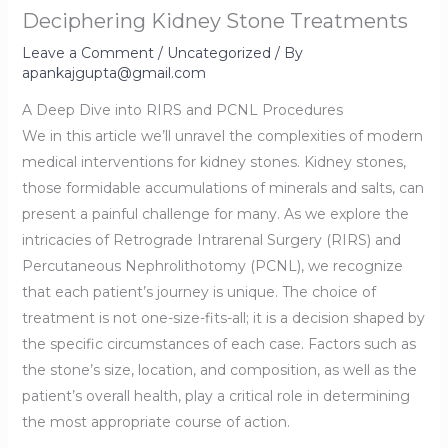
Deciphering Kidney Stone Treatments
Leave a Comment
/
Uncategorized
/ By
apankajgupta@gmail.com
A Deep Dive into RIRS and PCNL Procedures
We in this article we’ll unravel the complexities of modern
medical interventions for kidney stones. Kidney stones,
those formidable accumulations of minerals and salts, can
present a painful challenge for many. As we explore the
intricacies of Retrograde Intrarenal Surgery (RIRS) and
Percutaneous Nephrolithotomy (PCNL), we recognize
that each patient’s journey is unique. The choice of
treatment is not one-size-fits-all; it is a decision shaped by
the specific circumstances of each case. Factors such as
the stone’s size, location, and composition, as well as the
patient’s overall health, play a critical role in determining
the most appropriate course of action.