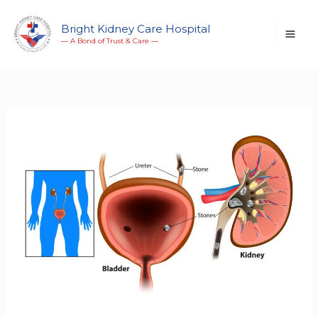
Skip
to
Bright Kidney Care Hospital
― A Bond of Trust & Care ―
content