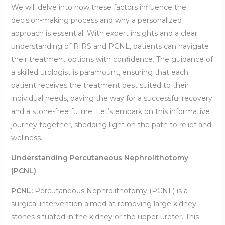
We will delve into how these factors influence the
decision-making process and why a personalized
approach is essential. With expert insights and a clear
understanding of RIRS and PCNL, patients can navigate
their treatment options with confidence. The guidance of
a skilled urologist is paramount, ensuring that each
patient receives the treatment best suited to their
individual needs, paving the way for a successful recovery
and a stone-free future. Let’s embark on this informative
journey together, shedding light on the path to relief and
wellness.
Understanding Percutaneous Nephrolithotomy
(PCNL)
PCNL:
Percutaneous Nephrolithotomy (PCNL) is a
surgical intervention aimed at removing large kidney
stones situated in the kidney or the upper ureter. This