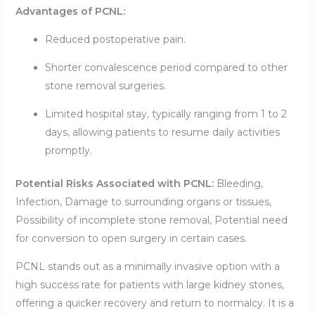
Advantages of PCNL:
Reduced postoperative pain.
Shorter convalescence period compared to other
stone removal surgeries.
Limited hospital stay, typically ranging from 1 to 2
days, allowing patients to resume daily activities
promptly.
Potential Risks Associated with PCNL:
Bleeding,
Infection, Damage to surrounding organs or tissues,
Possibility of incomplete stone removal, Potential need
for conversion to open surgery in certain cases.
PCNL stands out as a minimally invasive option with a
high success rate for patients with large kidney stones,
offering a quicker recovery and return to normalcy. It is a