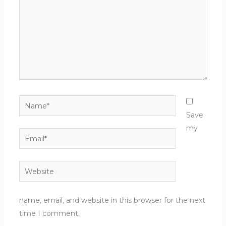
Name*
Save
my
Email*
Website
name, email, and website in this browser for the next
time I comment.