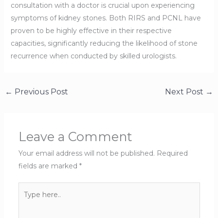
consultation with a doctor is crucial upon experiencing
symptoms of kidney stones. Both RIRS and PCNL have
proven to be highly effective in their respective
capacities, significantly reducing the likelihood of stone
recurrence when conducted by skilled urologists.
←
Previous Post
Next Post
→
Leave a Comment
Your email address will not be published.
Required
fields are marked
*
Type
here..