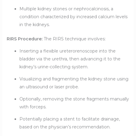
Multiple kidney stones or nephrocalcinosis, a
condition characterized by increased calcium levels
in the kidneys.
RIRS Procedure:
The RIRS technique involves:
Inserting a flexible ureterorenoscope into the
bladder via the urethra, then advancing it to the
kidney’s urine-collecting system.
Visualizing and fragmenting the kidney stone using
an ultrasound or laser probe.
Optionally, removing the stone fragments manually
with forceps.
Potentially placing a stent to facilitate drainage,
based on the physician’s recommendation.