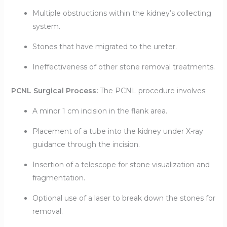
Multiple obstructions within the kidney’s collecting
system.
Stones that have migrated to the ureter.
Ineffectiveness of other stone removal treatments.
PCNL Surgical Process:
The PCNL procedure involves:
A minor 1 cm incision in the flank area.
Placement of a tube into the kidney under X-ray
guidance through the incision.
Insertion of a telescope for stone visualization and
fragmentation.
Optional use of a laser to break down the stones for
removal.