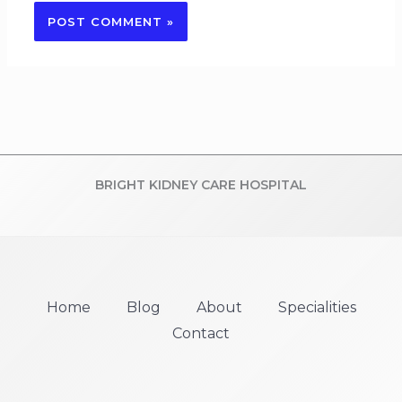
BRIGHT KIDNEY CARE HOSPITAL
Home
Blog
About
Specialities
Contact