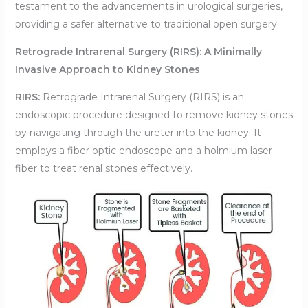
testament to the advancements in urological surgeries,
providing a safer alternative to traditional open surgery.
Retrograde Intrarenal Surgery (RIRS): A Minimally
Invasive Approach to Kidney Stones
RIRS:
Retrograde Intrarenal Surgery (RIRS) is an
endoscopic procedure designed to remove kidney stones
by navigating through the ureter into the kidney. It
employs a fiber optic endoscope and a holmium laser
fiber to treat renal stones effectively.