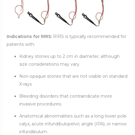
Indications for RIRS:
RIRS is typically recommended for
patients with:
Kidney stones up to 2 cm in diameter, although
size considerations may vary.
Non-opaque stones that are not visible on standard
X-rays.
Bleeding disorders that contraindicate more
invasive procedures.
Anatomical abnormalities such as a long lower pole
calyx, acute infundibulopelvic angle (IPA), or narrow
infundibulum.