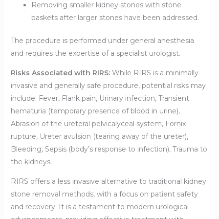
Removing smaller kidney stones with stone
baskets after larger stones have been addressed.
The procedure is performed under general anesthesia
and requires the expertise of a specialist urologist.
Risks Associated with RIRS:
While RIRS is a minimally
invasive and generally safe procedure, potential risks may
include: Fever, Flank pain, Urinary infection, Transient
hematuria (temporary presence of blood in urine),
Abrasion of the ureteral pelvicalyceal system, Fornix
rupture, Ureter avulsion (tearing away of the ureter),
Bleeding, Sepsis (body’s response to infection), Trauma to
the kidneys.
RIRS offers a less invasive alternative to traditional kidney
stone removal methods, with a focus on patient safety
and recovery. It is a testament to modern urological