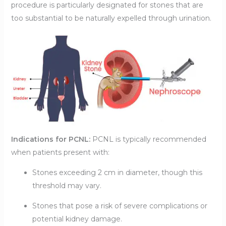
procedure is particularly designated for stones that are
too substantial to be naturally expelled through urination.
Indications for PCNL:
PCNL is typically recommended
when patients present with:
Stones exceeding 2 cm in diameter, though this
threshold may vary.
Stones that pose a risk of severe complications or
potential kidney damage.