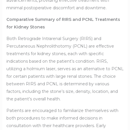
advancements, providing effective treatment with
minimal postoperative discomfort and downtime.
Comparative Summary of RIRS and PCNL Treatments
for Kidney Stones
Both Retrograde Intrarenal Surgery (RIRS) and
Percutaneous Nephrolithotomy (PCNL) are effective
treatments for kidney stones, each with specific
indications based on the patient’s condition. RIRS,
utilizing a holmium laser, serves as an alternative to PCNL
for certain patients with large renal stones. The choice
between RIRS and PCNL is determined by various
factors, including the stone’s size, density, location, and
the patient’s overall health.
Patients are encouraged to familiarize themselves with
both procedures to make informed decisions in
consultation with their healthcare providers. Early